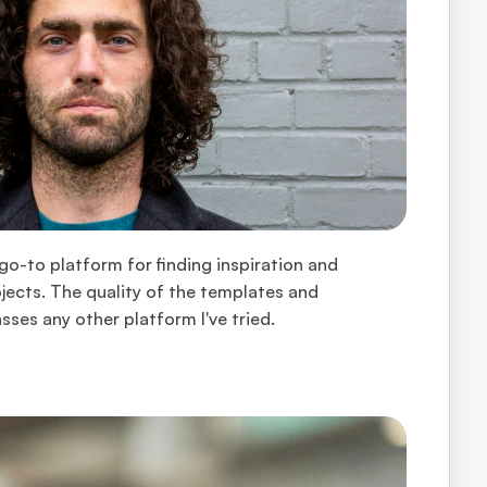
-to platform for finding inspiration and 
jects. The quality of the templates and 
ses any other platform I've tried.