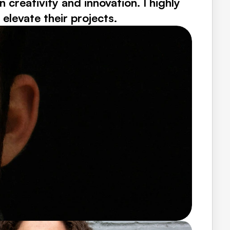
reativity and innovation. I highly 
levate their projects.