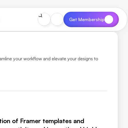
Get Membership
mline your workflow and elevate your designs to 
tion of Framer templates and 