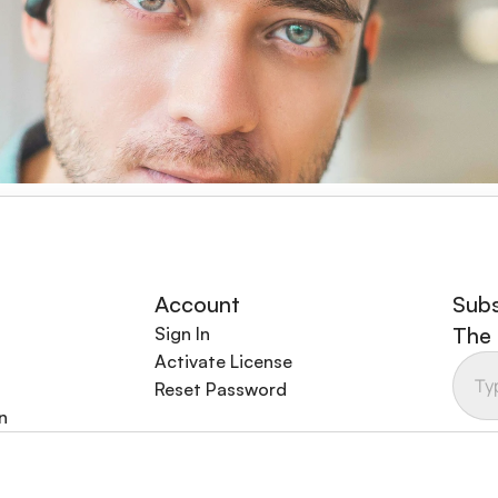
oming back for more, and the customer support team is alw
ing industry.
Account
Subs
The 
Sign In
Activate License
Reset Password
n