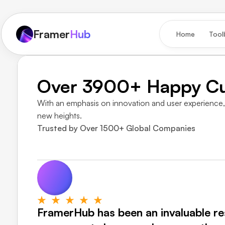
Framer
Hub
Home
Tool
Over 3900+ Happy C
With an emphasis on innovation and user experience, 
new heights.
Trusted by Over 1500+ Global Companies
FramerHub has been an invaluable res