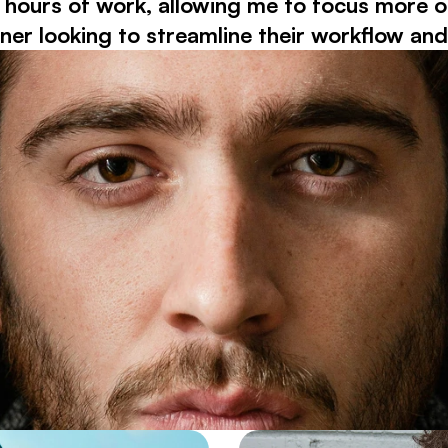
urs of work, allowing me to focus more on c
 looking to streamline their workflow and e