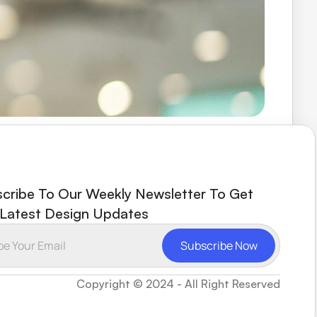
ays responsive and helpful. FramerHub has 
cribe To Our Weekly Newsletter To Get 
Latest Design Updates
Copyright © 2024 - All Right Reserved