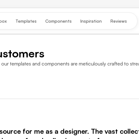
box
Templates
Components
Inspiration
Reviews
ustomers
our templates and components are meticulously crafted to strea
ource for me as a designer. The vast collec