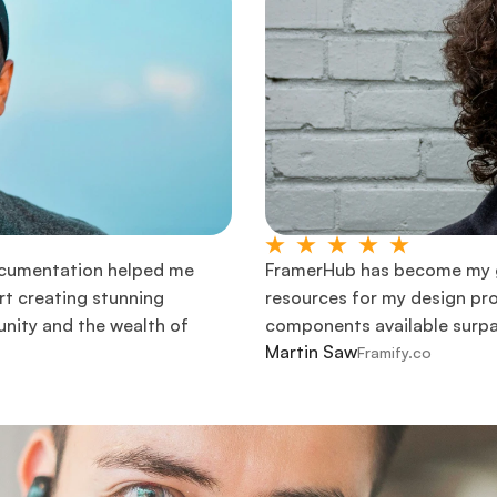
cumentation helped me 
FramerHub has become my go
t creating stunning 
resources for my design pro
nity and the wealth of 
components available surpas
Martin Saw
Framify.co