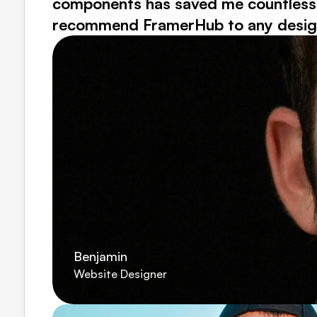
components has saved me countless ho
recommend FramerHub to any designer
Benjamin
Website Designer