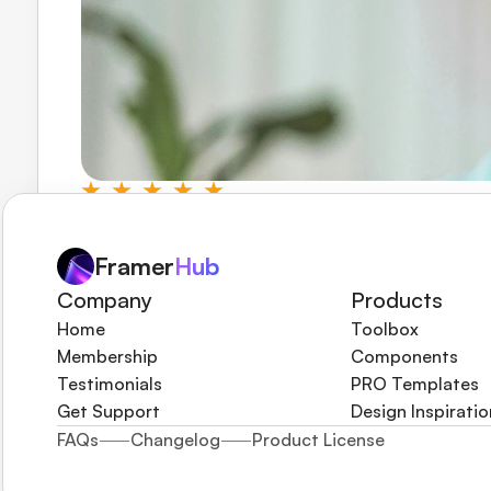
The frequent updates and new releases keep me c
helped me stay ahead of the curve in an ever-evolv
Framer
Hub
Martin Saw
Framify.co
Company
Products
Home
Toolbox
Membership
Components
Testimonials
PRO Templates
Get Support
Design Inspiratio
FAQs
Changelog
Product License