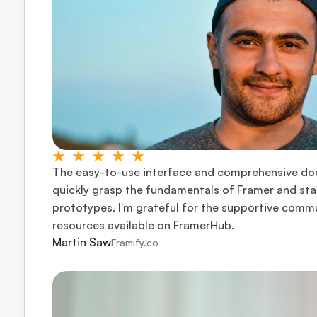
The easy-to-use interface and comprehensive do
quickly grasp the fundamentals of Framer and star
prototypes. I'm grateful for the supportive commu
resources available on FramerHub.
Martin Saw
Framify.co