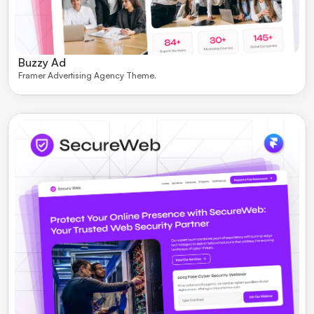
Buzzy Ad
Framer Advertising Agency Theme. 