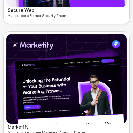
Secure Web
Multipurpose Framer Security Theme. 
Marketify
Multipurpose Framer Marketing Agency Theme. 