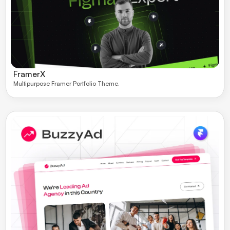
FramerX
Multipurpose Framer Portfolio Theme. 