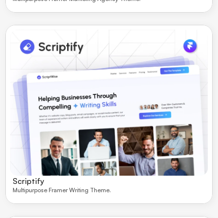
Scriptify
Multipurpose Framer Writing Theme. 