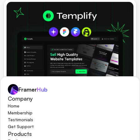
Framer
Hub
Company
Templify
Multipurpose Framer Digital Store Theme. 
Home
Membership
Testimonials
Get Support
Products