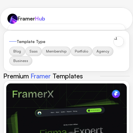
Framer
Hub
Home
Toolbox
Templates
Components
Inspiration
Reviews
Template Type
Blog
Saas
Membership
Portfolio
Agency
Get Membership
Business
Premium 
Framer 
Templates